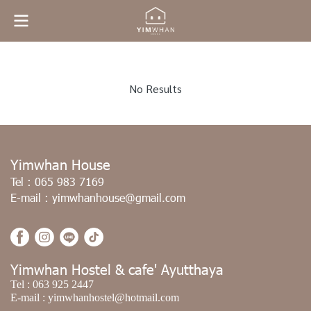
No Results
Yimwhan House
Tel :
065 983 7169
E-mail :
yimwhanhouse@gmail.com
Yimwhan Hostel & cafe' Ayutthaya
Tel :
063 925 2447
E-mail :
yimwhanhostel@hotmail.com