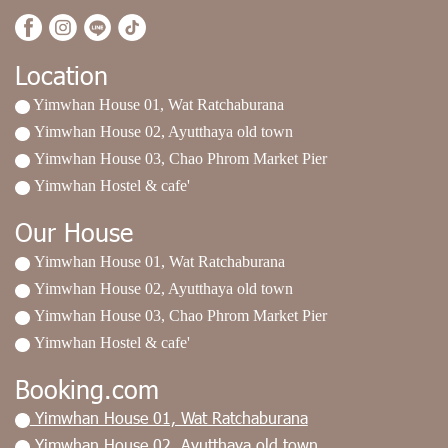
Location
Yimwhan House 01, Wat Ratchaburana
Yimwhan House 02, Ayutthaya old town
Yimwhan House 03, Chao Phrom Market Pier
Yimwhan Hostel & cafe'
Our House
Yimwhan House 01, Wat Ratchaburana
Yimwhan House 02, Ayutthaya old town
Yimwhan House 03, Chao Phrom Market Pier
Yimwhan Hostel & cafe'
Booking.com
Yimwhan House 01, Wat Ratchaburana
Yimwhan House 02, Ayutthaya old town